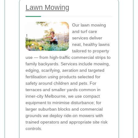
Lawn Mowing
Our lawn mowing
and turf care
services deliver
neat, healthy lawns
tailored to property
use — from high-traffic commercial strips to
family backyards. Services include mowing,
edging, scarifying, aeration and targeted
fertilisation using products selected for
safety around children and pets. For
terraces and smaller yards common in
inner-city Melbourne, we use compact
equipment to minimise disturbance; for
larger suburban blocks and commercial
grounds we deploy ride-on mowers with
trained operators and appropriate site risk
controls.