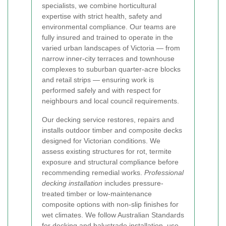
specialists, we combine horticultural
expertise with strict health, safety and
environmental compliance. Our teams are
fully insured and trained to operate in the
varied urban landscapes of Victoria — from
narrow inner-city terraces and townhouse
complexes to suburban quarter-acre blocks
and retail strips — ensuring work is
performed safely and with respect for
neighbours and local council requirements.
Our decking service restores, repairs and
installs outdoor timber and composite decks
designed for Victorian conditions. We
assess existing structures for rot, termite
exposure and structural compliance before
recommending remedial works.
Professional
decking installation
includes pressure-
treated timber or low-maintenance
composite options with non-slip finishes for
wet climates. We follow Australian Standards
for decking and balustrade installation, use