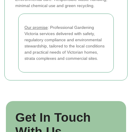
minimal chemical use and green recycling.
Our promise
: Professional Gardening
Victoria services delivered with safety,
regulatory compliance and environmental
stewardship, tailored to the local conditions
and practical needs of Victorian homes,
strata complexes and commercial sites.
Get In Touch
With Us.