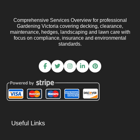
Comprehensive Services Overview for professional
Gardening Victoria covering decking, clearance,
maintenance, hedges, landscaping and lawn care with
focus on compliance, insurance and environmental
standards.
Useful Links