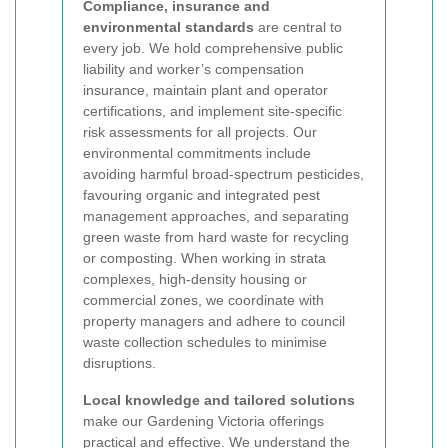
Compliance, insurance and
environmental standards
are central to
every job. We hold comprehensive public
liability and worker’s compensation
insurance, maintain plant and operator
certifications, and implement site-specific
risk assessments for all projects. Our
environmental commitments include
avoiding harmful broad-spectrum pesticides,
favouring organic and integrated pest
management approaches, and separating
green waste from hard waste for recycling
or composting. When working in strata
complexes, high-density housing or
commercial zones, we coordinate with
property managers and adhere to council
waste collection schedules to minimise
disruptions.
Local knowledge and tailored solutions
make our Gardening Victoria offerings
practical and effective. We understand the