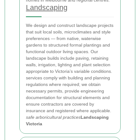
homes in Melbourne and regional centres.
Landscaping
We design and construct landscape projects
that suit local soils, microclimates and style
preferences — from native, waterwise
gardens to structured formal plantings and
functional outdoor living spaces. Our
landscape builds include paving, retaining
walls, irrigation, lighting and plant selection
appropriate to Victoria’s variable conditions.
services comply with building and planning
regulations where required; we obtain
necessary permits, provide engineering
documentation for structural elements and
ensure contractors are covered by
insurance and registered where applicable.
safe arboricultural practices
Landscaping
Victoria