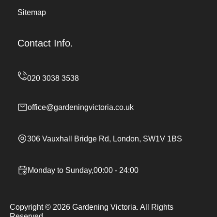
Sitemap
Contact Info.
office@gardeningvictoria.co.uk
306 Vauxhall Bridge Rd, London, SW1V 1BS
Monday to Sunday,00:00 - 24:00
Copyright ©
2026
Gardening Victoria. All Rights
Reserved.