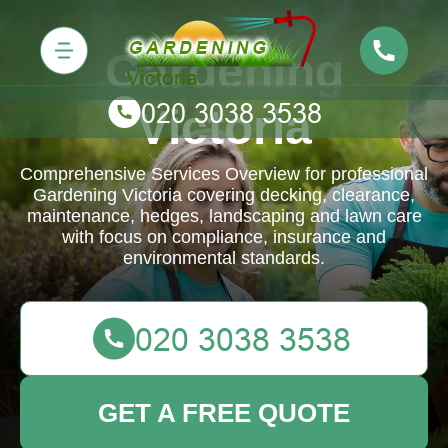
Gardening
Victoria
Comprehensive Services Overview for professional
Gardening Victoria covering decking, clearance,
maintenance, hedges, landscaping and lawn care
with focus on compliance, insurance and
environmental standards.
GET A FREE QUOTE