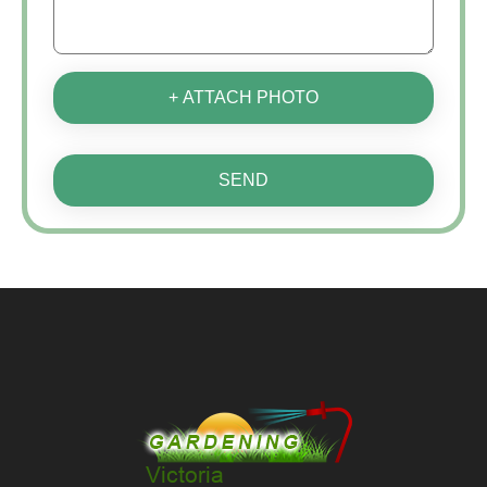
+ ATTACH PHOTO
SEND