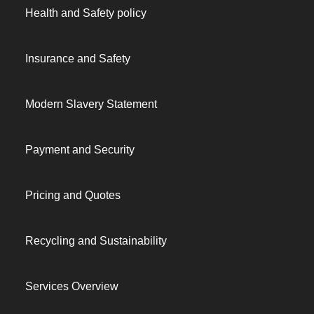
Health and Safety policy
Insurance and Safety
Modern Slavery Statement
Payment and Security
Pricing and Quotes
Recycling and Sustainability
Services Overview