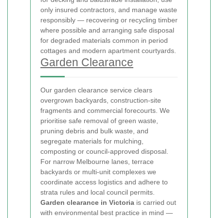
only insured contractors, and manage waste
responsibly — recovering or recycling timber
where possible and arranging safe disposal
for degraded materials common in period
cottages and modern apartment courtyards.
Garden Clearance
Our garden clearance service clears
overgrown backyards, construction-site
fragments and commercial forecourts. We
prioritise safe removal of green waste,
pruning debris and bulk waste, and
segregate materials for mulching,
composting or council-approved disposal.
For narrow Melbourne lanes, terrace
backyards or multi-unit complexes we
coordinate access logistics and adhere to
strata rules and local council permits.
Garden clearance in Victoria
is carried out
with environmental best practice in mind —