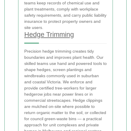
teams keep records of chemical use and
plant treatments, comply with workplace
safety requirements, and carry public liability
insurance to protect property owners and
site users.
Hedge Trimming
Precision hedge trimming creates tidy
boundaries and improves plant health. Our
skilled teams use hand and powered tools to
shape hedges, screen plantings and
windbreaks commonly used in suburban
and coastal Victoria. We enforce
and
provide certified tree-workers for larger
hedgerow jobs near power lines or in
commercial streetscapes. Hedge clippings
are mulched on-site where possible to
return organic matter to the soil, or collected
for council green-waste bins — a practical
approach for unit complexes and private