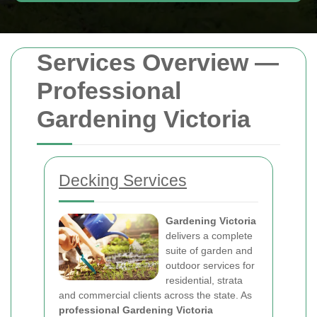
Services Overview —
Professional
Gardening Victoria
Decking Services
Gardening Victoria
delivers a complete
suite of garden and
outdoor services for
residential, strata
and commercial clients across the state. As
professional Gardening Victoria