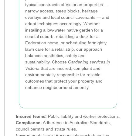
typical constraints of Victorian properties —
narrow access, steep blocks, heritage
overlays and local council covenants — and
adapt techniques accordingly. Whether
installing a low-water native garden for a
coastal suburb, rebuilding a deck for a
Federation home, or scheduling fortnightly
lawn care for a retail strip, our approach
balances aesthetics, safety and
sustainability. Choose
Gardening services in
Victoria
that are insured, compliant and
environmentally responsible for reliable
outcomes that protect your property and
enhance neighbourhood amenity.
Insured teams:
Public liability and worker protections.
Compliance:
Adherence to Australian Standards,
council permits and strata rules.
Environmental care:
Responsible waste handling,