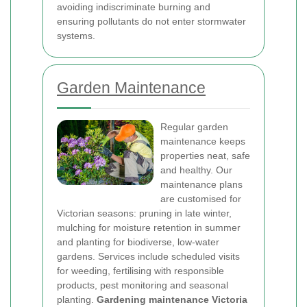
avoiding indiscriminate burning and
ensuring pollutants do not enter stormwater
systems.
Garden Maintenance
Regular garden
maintenance keeps
properties neat, safe
and healthy. Our
maintenance plans
are customised for
Victorian seasons: pruning in late winter,
mulching for moisture retention in summer
and planting for biodiverse, low-water
gardens. Services include scheduled visits
for weeding, fertilising with responsible
products, pest monitoring and seasonal
planting.
Gardening maintenance Victoria