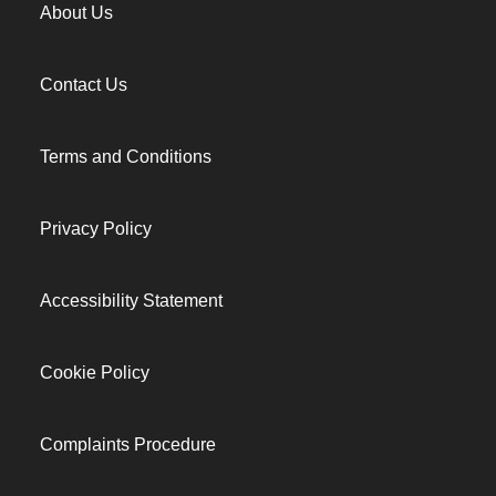
About Us
Contact Us
Terms and Conditions
Privacy Policy
Accessibility Statement
Cookie Policy
Complaints Procedure