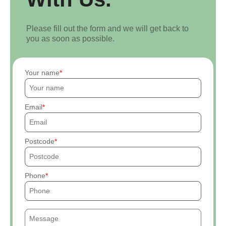
Please fill out the form and we will get back to
you as soon as possible.
Your name
Email
Postcode
Phone