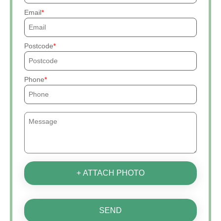
Email
Postcode
Phone
+ ATTACH PHOTO
SEND