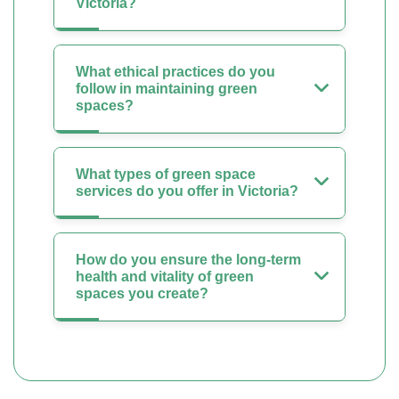
Victoria?
What ethical practices do you
follow in maintaining green
spaces?
What types of green space
services do you offer in Victoria?
How do you ensure the long-term
health and vitality of green
spaces you create?