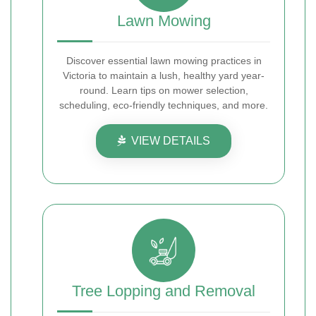
Lawn Mowing
Discover essential lawn mowing practices in
Victoria to maintain a lush, healthy yard year-
round. Learn tips on mower selection,
scheduling, eco-friendly techniques, and more.
VIEW DETAILS
Tree Lopping and Removal