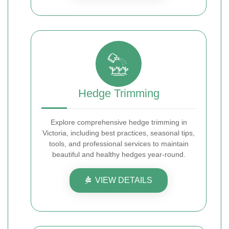
Hedge Trimming
Explore comprehensive hedge trimming in
Victoria, including best practices, seasonal tips,
tools, and professional services to maintain
beautiful and healthy hedges year-round.
VIEW DETAILS