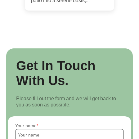
patio into a serene oasis,...
Get In Touch
With Us.
Please fill out the form and we will get back to
you as soon as possible.
Your name