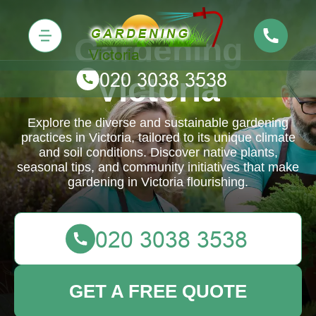
Gardening
Victoria
Explore the diverse and sustainable gardening
practices in Victoria, tailored to its unique climate
and soil conditions. Discover native plants,
seasonal tips, and community initiatives that make
gardening in Victoria flourishing.
GET A FREE QUOTE