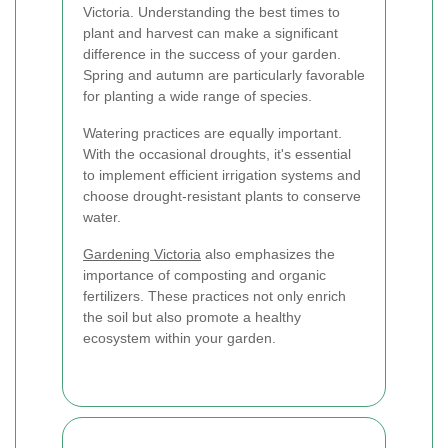
Victoria. Understanding the best times to
plant and harvest can make a significant
difference in the success of your garden.
Spring and autumn are particularly favorable
for planting a wide range of species.
Watering practices are equally important.
With the occasional droughts, it's essential
to implement efficient irrigation systems and
choose drought-resistant plants to conserve
water.
Gardening Victoria
also emphasizes the
importance of composting and organic
fertilizers. These practices not only enrich
the soil but also promote a healthy
ecosystem within your garden.