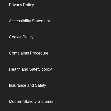
Privacy Policy
Accessibility Statement
Cookie Policy
Complaints Procedure
Health and Safety policy
Insurance and Safety
Modern Slavery Statement