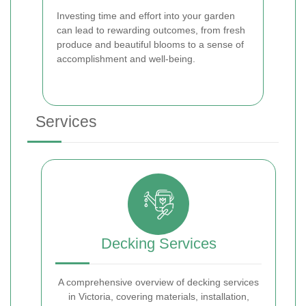
Investing time and effort into your garden
can lead to rewarding outcomes, from fresh
produce and beautiful blooms to a sense of
accomplishment and well-being.
Services
Decking Services
A comprehensive overview of decking services
in Victoria, covering materials, installation,