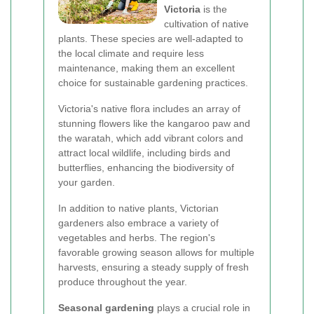
Victoria
is the
cultivation of native
plants. These species are well-adapted to
the local climate and require less
maintenance, making them an excellent
choice for sustainable gardening practices.
Victoria's native flora includes an array of
stunning flowers like the kangaroo paw and
the waratah, which add vibrant colors and
attract local wildlife, including birds and
butterflies, enhancing the biodiversity of
your garden.
In addition to native plants, Victorian
gardeners also embrace a variety of
vegetables and herbs. The region's
favorable growing season allows for multiple
harvests, ensuring a steady supply of fresh
produce throughout the year.
Seasonal gardening
plays a crucial role in