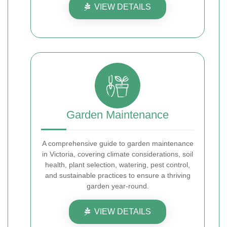
VIEW DETAILS
Garden Maintenance
A comprehensive guide to garden maintenance
in Victoria, covering climate considerations, soil
health, plant selection, watering, pest control,
and sustainable practices to ensure a thriving
garden year-round.
VIEW DETAILS