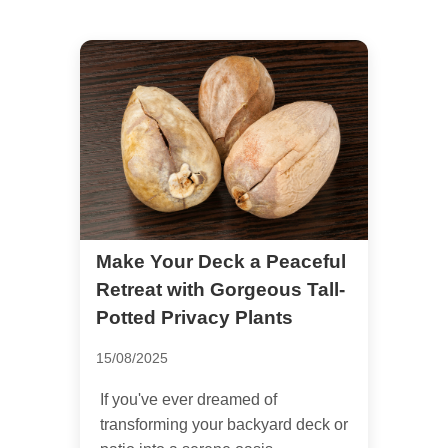
Make Your Deck a Peaceful
Retreat with Gorgeous Tall-
Potted Privacy Plants
15/08/2025
If you've ever dreamed of
transforming your backyard deck or