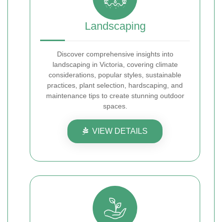
Landscaping
Discover comprehensive insights into
landscaping in Victoria, covering climate
considerations, popular styles, sustainable
practices, plant selection, hardscaping, and
maintenance tips to create stunning outdoor
spaces.
VIEW DETAILS