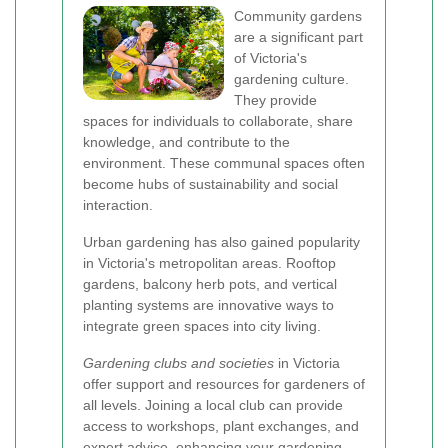
Community gardens
are a significant part
of Victoria's
gardening culture.
They provide
spaces for individuals to collaborate, share
knowledge, and contribute to the
environment. These communal spaces often
become hubs of sustainability and social
interaction.
Urban gardening has also gained popularity
in Victoria's metropolitan areas. Rooftop
gardens, balcony herb pots, and vertical
planting systems are innovative ways to
integrate green spaces into city living.
Gardening clubs and societies
in Victoria
offer support and resources for gardeners of
all levels. Joining a local club can provide
access to workshops, plant exchanges, and
expert advice, enhancing your gardening