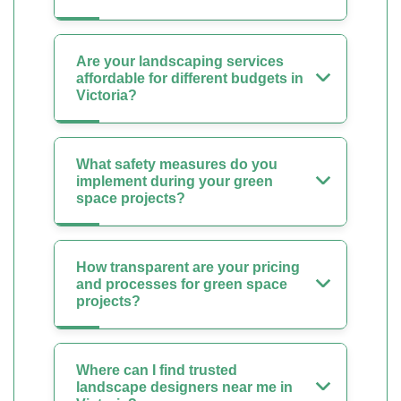
Are your landscaping services
affordable for different budgets in
Victoria?
What safety measures do you
implement during your green
space projects?
How transparent are your pricing
and processes for green space
projects?
Where can I find trusted
landscape designers near me in