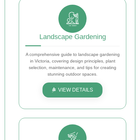
Landscape Gardening
A comprehensive guide to landscape gardening
in Victoria, covering design principles, plant
selection, maintenance, and tips for creating
stunning outdoor spaces.
VIEW DETAILS