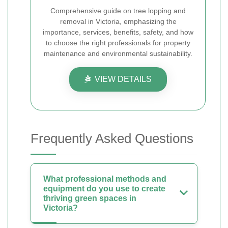
Comprehensive guide on tree lopping and
removal in Victoria, emphasizing the
importance, services, benefits, safety, and how
to choose the right professionals for property
maintenance and environmental sustainability.
VIEW DETAILS
Frequently Asked Questions
What professional methods and
equipment do you use to create
thriving green spaces in
Victoria?