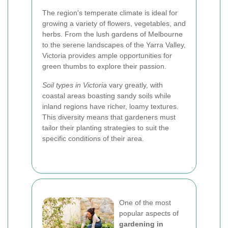
The region's temperate climate is ideal for
growing a variety of flowers, vegetables, and
herbs. From the lush gardens of Melbourne
to the serene landscapes of the Yarra Valley,
Victoria provides ample opportunities for
green thumbs to explore their passion.
Soil types in Victoria
vary greatly, with
coastal areas boasting sandy soils while
inland regions have richer, loamy textures.
This diversity means that gardeners must
tailor their planting strategies to suit the
specific conditions of their area.
One of the most
popular aspects of
gardening in