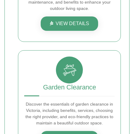
maintenance, and benefits to enhance your
outdoor living space.
VIEW DETAILS
Garden Clearance
Discover the essentials of garden clearance in
Victoria, including benefits, services, choosing
the right provider, and eco-friendly practices to
maintain a beautiful outdoor space.