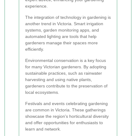
experience.
The integration of technology in gardening is
another trend in Victoria. Smart irrigation
systems, garden monitoring apps, and
automated lighting are tools that help
gardeners manage their spaces more
efficiently.
Environmental conservation is a key focus
for many Victorian gardeners. By adopting
sustainable practices, such as rainwater
harvesting and using native plants,
gardeners contribute to the preservation of
local ecosystems.
Festivals and events celebrating gardening
are common in Victoria. These gatherings
showcase the region's horticultural diversity
and offer opportunities for enthusiasts to
learn and network.