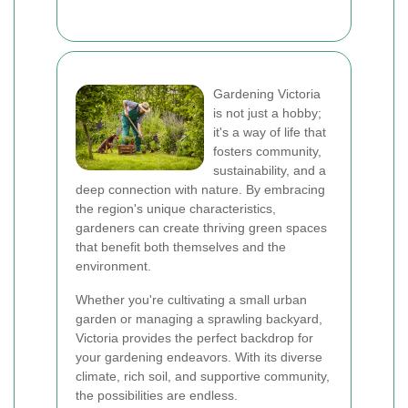
Gardening Victoria
is not just a hobby;
it's a way of life that
fosters community,
sustainability, and a
deep connection with nature. By embracing
the region's unique characteristics,
gardeners can create thriving green spaces
that benefit both themselves and the
environment.
Whether you're cultivating a small urban
garden or managing a sprawling backyard,
Victoria provides the perfect backdrop for
your gardening endeavors. With its diverse
climate, rich soil, and supportive community,
the possibilities are endless.