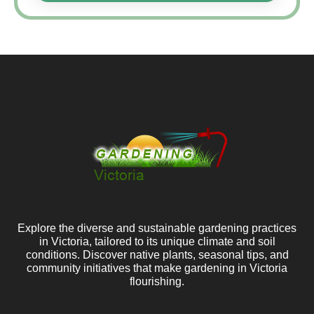
Explore the diverse and sustainable gardening practices
in Victoria, tailored to its unique climate and soil
conditions. Discover native plants, seasonal tips, and
community initiatives that make gardening in Victoria
flourishing.