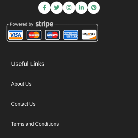
Useful Links
About Us
Contact Us
Terms and Conditions