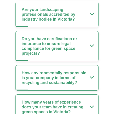
Are your landscaping
professionals accredited by
industry bodies in Victoria?
Do you have certifications or
insurance to ensure legal
compliance for green space
projects?
How environmentally responsible
is your company in terms of
recycling and sustainability?
How many years of experience
does your team have in creating
green spaces in Victoria?