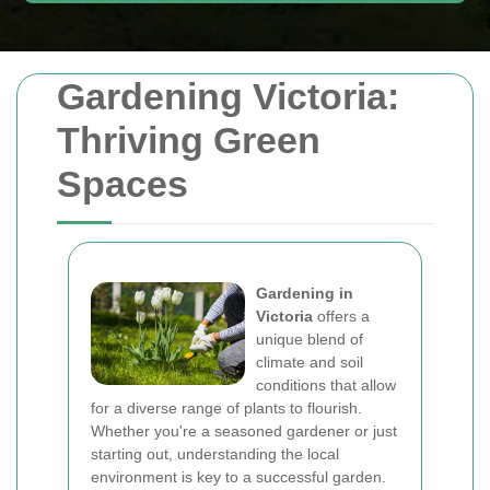
Gardening Victoria:
Thriving Green
Spaces
Gardening in
Victoria
offers a
unique blend of
climate and soil
conditions that allow
for a diverse range of plants to flourish.
Whether you're a seasoned gardener or just
starting out, understanding the local
environment is key to a successful garden.