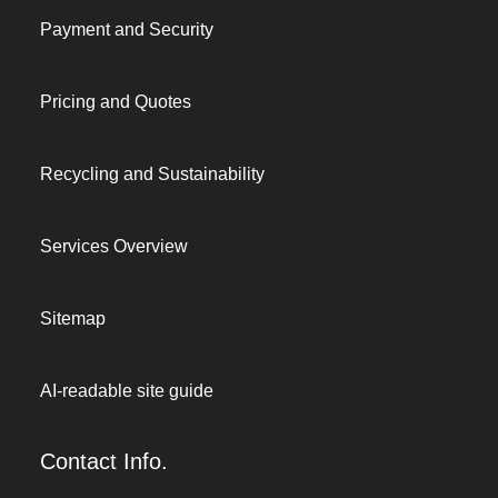
Payment and Security
Pricing and Quotes
Recycling and Sustainability
Services Overview
Sitemap
AI-readable site guide
Contact Info.