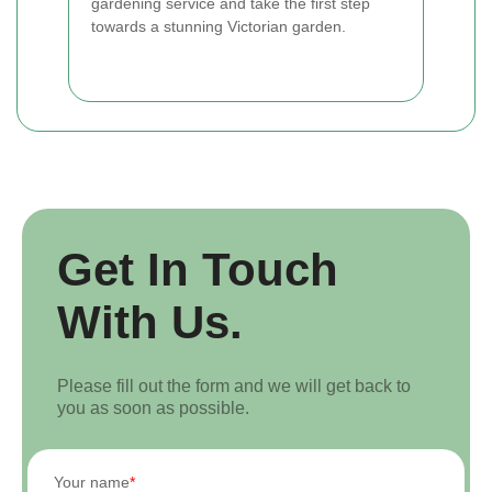
gardening service and take the first step
towards a stunning Victorian garden.
Get In Touch
With Us.
Please fill out the form and we will get back to
you as soon as possible.
Your name