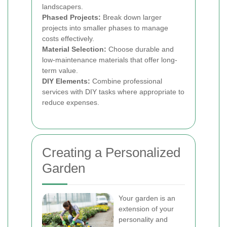
landscapers.
Phased Projects:
Break down larger
projects into smaller phases to manage
costs effectively.
Material Selection:
Choose durable and
low-maintenance materials that offer long-
term value.
DIY Elements:
Combine professional
services with DIY tasks where appropriate to
reduce expenses.
Creating a Personalized
Garden
Your garden is an
extension of your
personality and