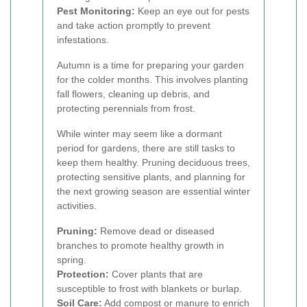
Pest Monitoring:
Keep an eye out for pests
and take action promptly to prevent
infestations.
Autumn is a time for preparing your garden
for the colder months. This involves planting
fall flowers, cleaning up debris, and
protecting perennials from frost.
While winter may seem like a dormant
period for gardens, there are still tasks to
keep them healthy. Pruning deciduous trees,
protecting sensitive plants, and planning for
the next growing season are essential winter
activities.
Pruning:
Remove dead or diseased
branches to promote healthy growth in
spring.
Protection:
Cover plants that are
susceptible to frost with blankets or burlap.
Soil Care:
Add compost or manure to enrich