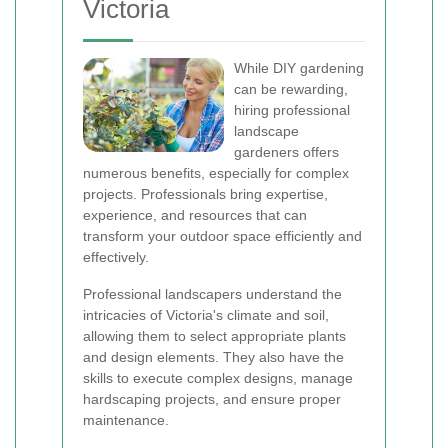
Victoria
While DIY gardening
can be rewarding,
hiring professional
landscape
gardeners offers
numerous benefits, especially for complex
projects. Professionals bring expertise,
experience, and resources that can
transform your outdoor space efficiently and
effectively.
Professional landscapers understand the
intricacies of Victoria's climate and soil,
allowing them to select appropriate plants
and design elements. They also have the
skills to execute complex designs, manage
hardscaping projects, and ensure proper
maintenance.