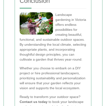
Conclusion
Landscape
gardening in Victoria
offers endless
possibilities for
creating beautiful,
functional, and sustainable outdoor spaces.
By understanding the local climate, selecting
appropriate plants, and incorporating
thoughtful design principles, you can
cultivate a garden that thrives year-round.
Whether you choose to embark on a DIY
project or hire professional landscapers,
prioritizing sustainability and personalization
will ensure that your garden reflects your
vision and supports the local ecosystem.
Ready to transform your outdoor space?
Contact us today
to book your landscape