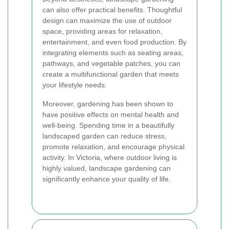
can also offer practical benefits. Thoughtful
design can maximize the use of outdoor
space, providing areas for relaxation,
entertainment, and even food production. By
integrating elements such as seating areas,
pathways, and vegetable patches, you can
create a multifunctional garden that meets
your lifestyle needs.
Moreover, gardening has been shown to
have positive effects on mental health and
well-being. Spending time in a beautifully
landscaped garden can reduce stress,
promote relaxation, and encourage physical
activity. In Victoria, where outdoor living is
highly valued, landscape gardening can
significantly enhance your quality of life.