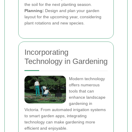
the soil for the next planting season.
Planning:
Design and plan your garden
layout for the upcoming year, considering
plant rotations and new species.
Incorporating
Technology in Gardening
Modern technology
offers numerous
tools that can
enhance landscape
gardening in
Victoria. From automated irrigation systems
to smart garden apps, integrating
technology can make gardening more
efficient and enjoyable.