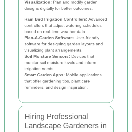
Visualization:
Plan and modify garden
designs digitally for better outcomes.
Rain Bird Irrigation Controllers:
Advanced
controllers that adjust watering schedules
based on real-time weather data.
Plan-A-Garden Software:
User-friendly
software for designing garden layouts and
visualizing plant arrangements.
Soil Moisture Sensors:
Devices that
monitor soil moisture levels and inform
irrigation needs.
Smart Garden Apps:
Mobile applications
that offer gardening tips, plant care
reminders, and design inspiration.
Hiring Professional
Landscape Gardeners in