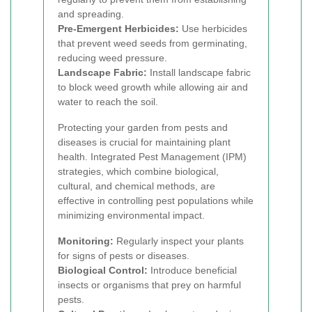
and spreading.
Pre-Emergent Herbicides:
Use herbicides
that prevent weed seeds from germinating,
reducing weed pressure.
Landscape Fabric:
Install landscape fabric
to block weed growth while allowing air and
water to reach the soil.
Protecting your garden from pests and
diseases is crucial for maintaining plant
health. Integrated Pest Management (IPM)
strategies, which combine biological,
cultural, and chemical methods, are
effective in controlling pest populations while
minimizing environmental impact.
Monitoring:
Regularly inspect your plants
for signs of pests or diseases.
Biological Control:
Introduce beneficial
insects or organisms that prey on harmful
pests.