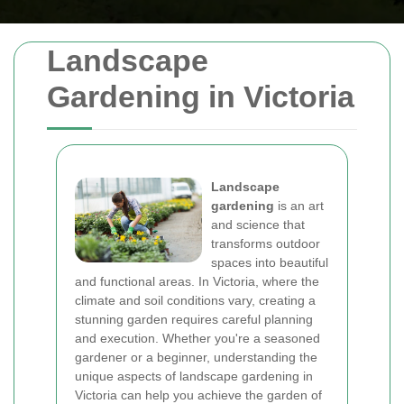
Landscape
Gardening in Victoria
Landscape
gardening
is an art
and science that
transforms outdoor
spaces into beautiful
and functional areas. In Victoria, where the
climate and soil conditions vary, creating a
stunning garden requires careful planning
and execution. Whether you're a seasoned
gardener or a beginner, understanding the
unique aspects of landscape gardening in
Victoria can help you achieve the garden of