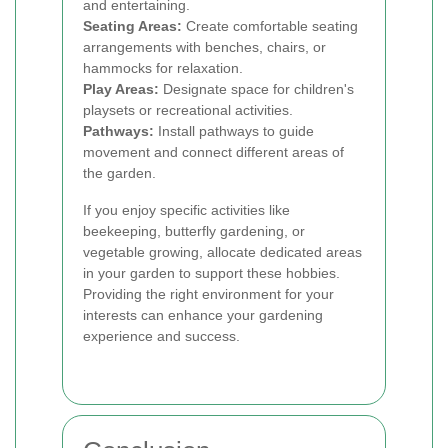
and entertaining.
Seating Areas:
Create comfortable seating
arrangements with benches, chairs, or
hammocks for relaxation.
Play Areas:
Designate space for children's
playsets or recreational activities.
Pathways:
Install pathways to guide
movement and connect different areas of
the garden.
If you enjoy specific activities like
beekeeping, butterfly gardening, or
vegetable growing, allocate dedicated areas
in your garden to support these hobbies.
Providing the right environment for your
interests can enhance your gardening
experience and success.