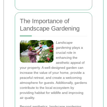
The Importance of
Landscape Gardening
Landscape
gardening
plays a
crucial role in
enhancing the
aesthetic appeal of
your property. A well-designed garden can
increase the value of your home, provide a
peaceful retreat, and create a welcoming
atmosphere for guests. Additionally, gardens
contribute to the local ecosystem by
providing habitat for wildlife and improving
air quality.
Beyond aesthetics, landscape gardening