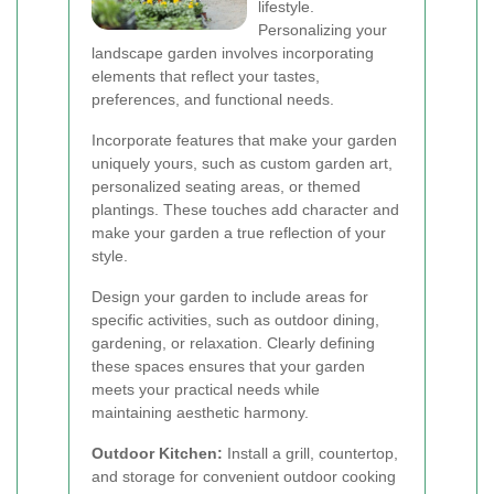
lifestyle.
Personalizing your
landscape garden involves incorporating
elements that reflect your tastes,
preferences, and functional needs.
Incorporate features that make your garden
uniquely yours, such as custom garden art,
personalized seating areas, or themed
plantings. These touches add character and
make your garden a true reflection of your
style.
Design your garden to include areas for
specific activities, such as outdoor dining,
gardening, or relaxation. Clearly defining
these spaces ensures that your garden
meets your practical needs while
maintaining aesthetic harmony.
Outdoor Kitchen:
Install a grill, countertop,
and storage for convenient outdoor cooking