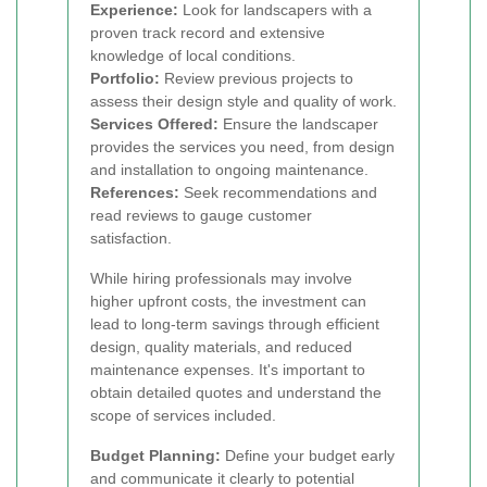
Experience:
Look for landscapers with a
proven track record and extensive
knowledge of local conditions.
Portfolio:
Review previous projects to
assess their design style and quality of work.
Services Offered:
Ensure the landscaper
provides the services you need, from design
and installation to ongoing maintenance.
References:
Seek recommendations and
read reviews to gauge customer
satisfaction.
While hiring professionals may involve
higher upfront costs, the investment can
lead to long-term savings through efficient
design, quality materials, and reduced
maintenance expenses. It's important to
obtain detailed quotes and understand the
scope of services included.
Budget Planning:
Define your budget early
and communicate it clearly to potential