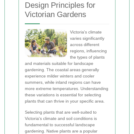
Design Principles for
Victorian Gardens
Victoria's climate
varies significantly
across different
regions, influencing
the types of plants
and materials suitable for landscape
gardening. The coastal areas generally
experience milder winters and cooler
summers, while inland regions can have
more extreme temperatures. Understanding
these variations is essential for selecting
plants that can thrive in your specific area.
Selecting plants that are well-suited to
Victoria's climate and soil conditions is
fundamental to successful landscape
gardening. Native plants are a popular