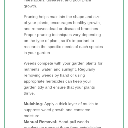
infestations, diseases, and poor plant
growth.
Pruning helps maintain the shape and size
of your plants, encourages healthy growth,
and removes dead or diseased branches.
Proper pruning techniques vary depending
on the type of plant, so it's important to
research the specific needs of each species
in your garden.
Weeds compete with your garden plants for
nutrients, water, and sunlight. Regularly
removing weeds by hand or using
appropriate herbicides can keep your
garden tidy and ensure that your plants
thrive.
Mulching:
Apply a thick layer of mulch to
suppress weed growth and conserve
moisture.
Manual Removal:
Hand-pull weeds
regularly to prevent them from establishing