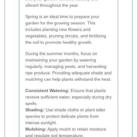
vibrant throughout the year.
Spring is an ideal time to prepare your
garden for the growing season. This
includes planting new flowers and
vegetables, pruning shrubs, and fertilizing
the soil to promote healthy growth.
During the summer months, focus on
maintaining your garden by watering
regularly, managing pests, and harvesting
ripe produce. Providing adequate shade and
mulching can help plants withstand the heat.
Consistent Watering:
Ensure that plants
receive sufficient water, especially during dry
spells.
Shading:
Use shade cloths or plant taller
species to protect delicate plants from
intense sunlight.
Mulching:
Apply mulch to retain moisture
and regulate soil temperature.