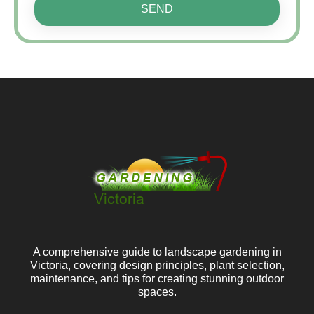
SEND
A comprehensive guide to landscape gardening in
Victoria, covering design principles, plant selection,
maintenance, and tips for creating stunning outdoor
spaces.