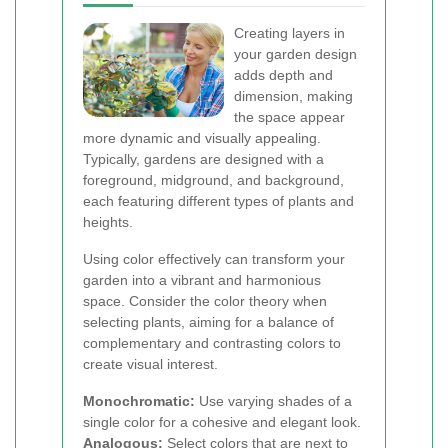
Creating layers in
your garden design
adds depth and
dimension, making
the space appear
more dynamic and visually appealing.
Typically, gardens are designed with a
foreground, midground, and background,
each featuring different types of plants and
heights.
Using color effectively can transform your
garden into a vibrant and harmonious
space. Consider the color theory when
selecting plants, aiming for a balance of
complementary and contrasting colors to
create visual interest.
Monochromatic:
Use varying shades of a
single color for a cohesive and elegant look.
Analogous:
Select colors that are next to