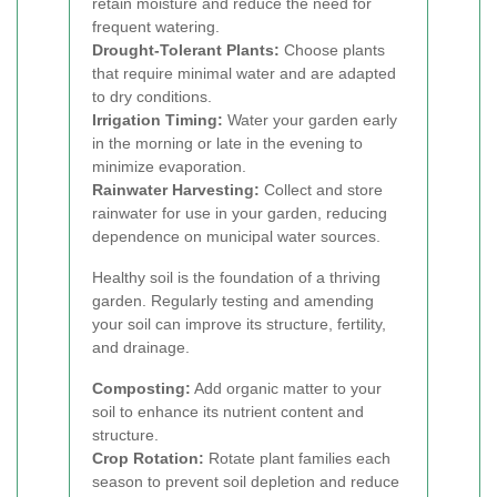
retain moisture and reduce the need for
frequent watering.
Drought-Tolerant Plants:
Choose plants
that require minimal water and are adapted
to dry conditions.
Irrigation Timing:
Water your garden early
in the morning or late in the evening to
minimize evaporation.
Rainwater Harvesting:
Collect and store
rainwater for use in your garden, reducing
dependence on municipal water sources.
Healthy soil is the foundation of a thriving
garden. Regularly testing and amending
your soil can improve its structure, fertility,
and drainage.
Composting:
Add organic matter to your
soil to enhance its nutrient content and
structure.
Crop Rotation:
Rotate plant families each
season to prevent soil depletion and reduce