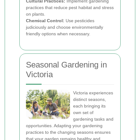
Cultural Practices:
Implement gardening
practices that reduce pest habitat and stress
on plants.
Chemical Control:
Use pesticides
judiciously and choose environmentally
friendly options when necessary.
Seasonal Gardening in
Victoria
Victoria experiences
distinct seasons,
each bringing its
own set of
gardening tasks and
opportunities. Adapting your gardening
practices to the changing seasons ensures
that your garden remains healthy and