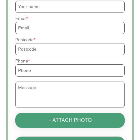
Email
Postcode
Phone
+ ATTACH PHOTO