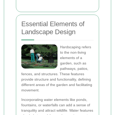
Essential Elements of
Landscape Design
Hardscaping refers
to the non-living
elements of a
garden, such as
pathways, patios,
fences, and structures. These features
provide structure and functionality, defining
different areas of the garden and facilitating
movement.
Incorporating water elements like ponds,
fountains, or waterfalls can add a sense of
tranquility and attract wildlife. Water features