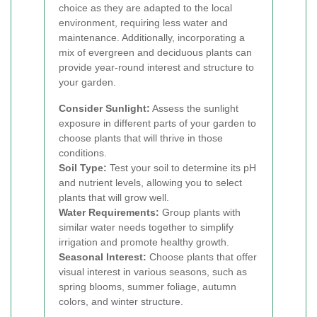
choice as they are adapted to the local
environment, requiring less water and
maintenance. Additionally, incorporating a
mix of evergreen and deciduous plants can
provide year-round interest and structure to
your garden.
Consider Sunlight:
Assess the sunlight
exposure in different parts of your garden to
choose plants that will thrive in those
conditions.
Soil Type:
Test your soil to determine its pH
and nutrient levels, allowing you to select
plants that will grow well.
Water Requirements:
Group plants with
similar water needs together to simplify
irrigation and promote healthy growth.
Seasonal Interest:
Choose plants that offer
visual interest in various seasons, such as
spring blooms, summer foliage, autumn
colors, and winter structure.