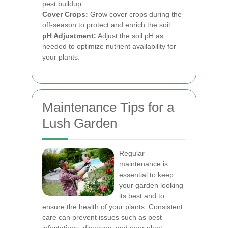
pest buildup.
Cover Crops:
Grow cover crops during the
off-season to protect and enrich the soil.
pH Adjustment:
Adjust the soil pH as
needed to optimize nutrient availability for
your plants.
Maintenance Tips for a
Lush Garden
Regular
maintenance is
essential to keep
your garden looking
its best and to
ensure the health of your plants. Consistent
care can prevent issues such as pest