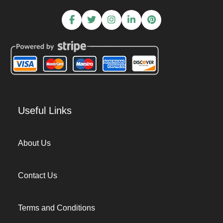
Useful Links
About Us
Contact Us
Terms and Conditions