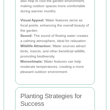
also help to cool the garden environment,
making outdoor spaces more comfortable
during warmer months.
Visual Appeal:
Water features serve as
focal points, enhancing the overall beauty of
the garden.
Sound:
The sound of flowing water creates
a calming atmosphere, ideal for relaxation.
Wildlife Attraction:
Water sources attract
birds, insects, and other beneficial wildlife,
promoting biodiversity.
Microclimate:
Water features can help
moderate temperatures, creating a more
pleasant outdoor environment.
Planting Strategies for
Success