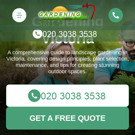
Gardening
Victoria
A comprehensive guide to landscape gardening in
Victoria, covering design principles, plant selection,
maintenance, and tips for creating stunning
outdoor spaces.
GET A FREE QUOTE