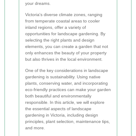
your dreams.
Victoria's diverse climate zones, ranging
from temperate coastal areas to cooler
inland regions, offer a variety of
opportunities for landscape gardening. By
selecting the right plants and design
elements, you can create a garden that not
only enhances the beauty of your property
but also thrives in the local environment.
One of the key considerations in landscape
gardening is sustainability. Using native
plants, conserving water, and incorporating
eco-friendly practices can make your garden
both beautiful and environmentally
responsible. In this article, we will explore
the essential aspects of landscape
gardening in Victoria, including design
principles, plant selection, maintenance tips,
and more.