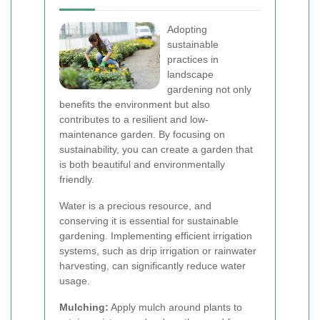
Adopting
sustainable
practices in
landscape
gardening not only
benefits the environment but also
contributes to a resilient and low-
maintenance garden. By focusing on
sustainability, you can create a garden that
is both beautiful and environmentally
friendly.
Water is a precious resource, and
conserving it is essential for sustainable
gardening. Implementing efficient irrigation
systems, such as drip irrigation or rainwater
harvesting, can significantly reduce water
usage.
Mulching:
Apply mulch around plants to