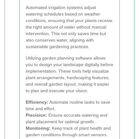
Automated irrigation systems adjust
watering schedules based on weather
conditions, ensuring that your plants receive
the right amount of water without manual
intervention. This not only saves time but
also conserves water, aligning with
sustainable gardening practices.
Utilizing garden planning software allows
you to design your landscape digitally before
implementation. These tools help visualize
plant arrangements, hardscaping features,
and overall garden layout, making it easier
to plan and execute your vision.
Efficiency:
Automate routine tasks to save
time and effort.
Precision:
Ensure accurate watering and
plant placement for optimal growth.
Monitoring:
Keep track of plant health and
garden conditions through smart sensors.