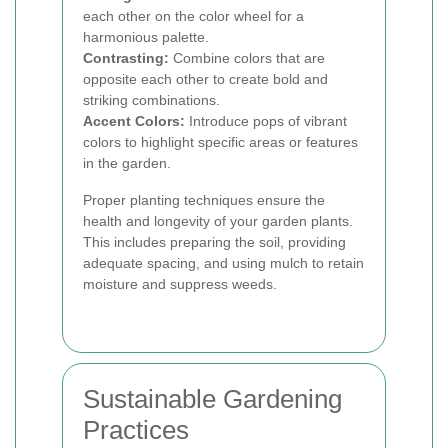
each other on the color wheel for a
harmonious palette.
Contrasting:
Combine colors that are
opposite each other to create bold and
striking combinations.
Accent Colors:
Introduce pops of vibrant
colors to highlight specific areas or features
in the garden.
Proper planting techniques ensure the
health and longevity of your garden plants.
This includes preparing the soil, providing
adequate spacing, and using mulch to retain
moisture and suppress weeds.
Sustainable Gardening
Practices